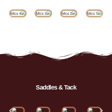
Saddles & Tack