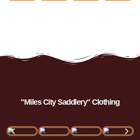
"Miles City Saddlery" Clothing