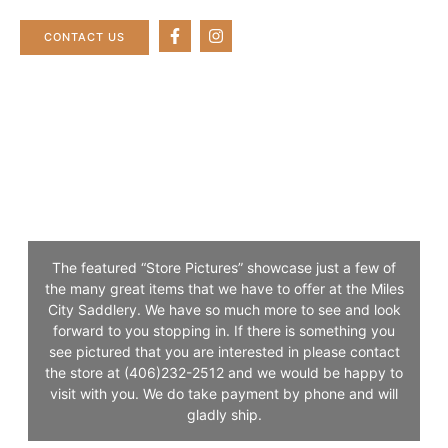
CONTACT US
CUSTOM LEATHER
The featured “Store Pictures” showcase just a few of
the many great items that we have to offer at the Miles
City Saddlery. We have so much more to see and look
forward to you stopping in. If there is something you
see pictured that you are interested in please contact
the store at (406)232-2512 and we would be happy to
visit with you. We do take payment by phone and will
gladly ship.