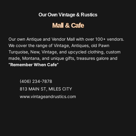
Our Own Vintage & Rustics
Mall & Cafe
Our own Antique and Vendor Mall with over 100+ vendors.
We cover the range of Vintage, Antiques, old Pawn
Turquoise, New, Vintage, and upcycled clothing, custom
made, Montana, and unique gifts, treasures galore and
“Remember When Cafe”
(406) 234-7878
813 MAIN ST, MILES CITY
www.vintageandrustics.com