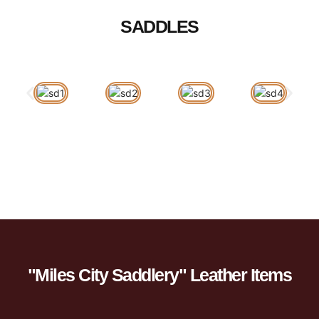
SADDLES
"Miles City Saddlery" Leather Items​