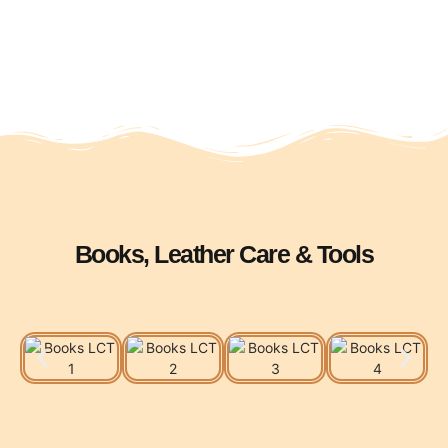
Books, Leather Care & Tools