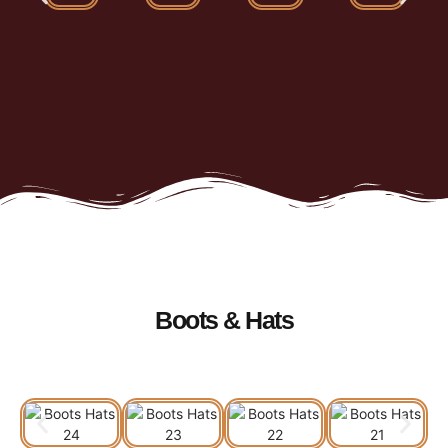
Boots & Hats