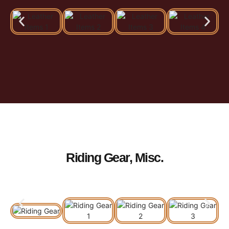
Riding Gear, Misc.