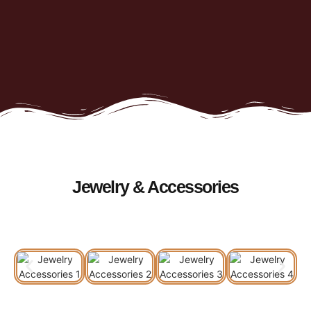
Jewelry & Accessories