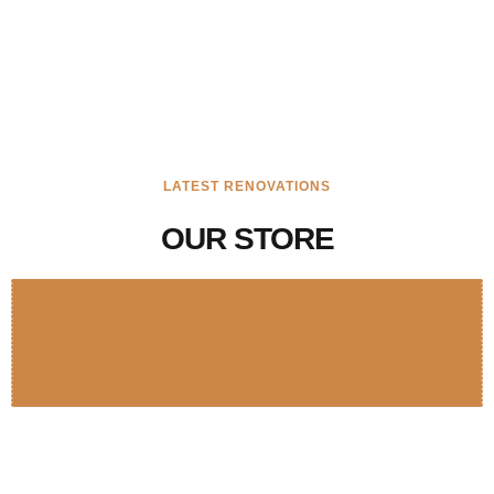
LATEST RENOVATIONS
OUR STORE