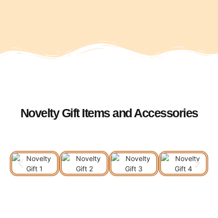
Novelty Gift Items and Accessories